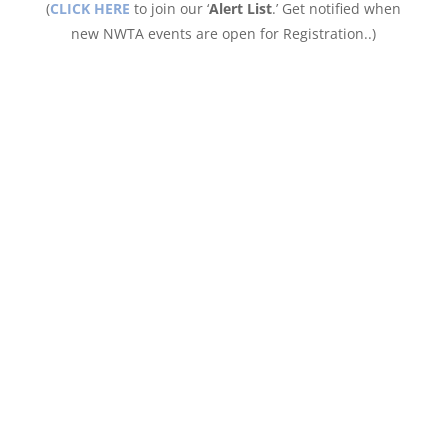
(
CLICK HERE
to join our ‘
Alert List
.’ Get notified when
new NWTA events are open for Registration..)