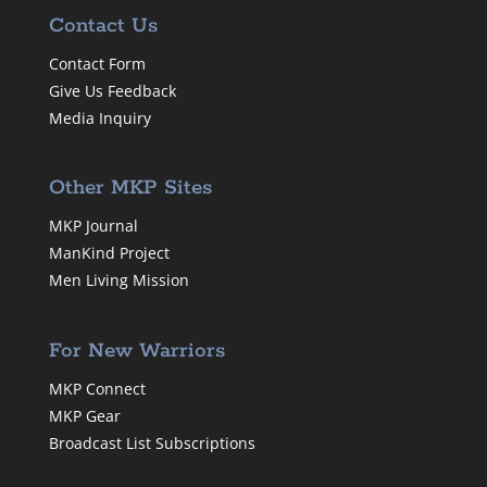
Contact Us
Contact Form
Give Us Feedback
Media Inquiry
Other MKP Sites
MKP Journal
ManKind Project
Men Living Mission
For New Warriors
MKP Connect
MKP Gear
Broadcast List Subscriptions