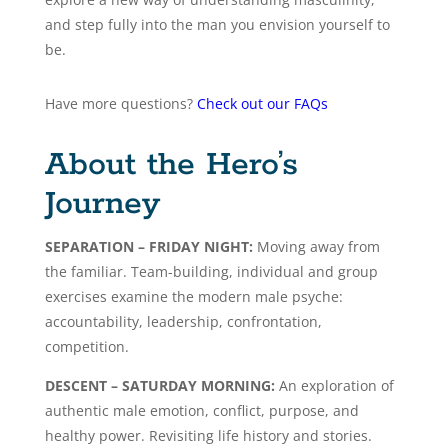
and step fully into the man you envision yourself to
be.
Have more questions?
Check out our FAQs
About the Hero’s
Journey
SEPARATION – FRIDAY NIGHT:
Moving away from
the familiar. Team-building, individual and group
exercises examine the modern male psyche:
accountability, leadership, confrontation,
competition.
DESCENT – SATURDAY MORNING:
An exploration of
authentic male emotion, conflict, purpose, and
healthy power. Revisiting life history and stories.