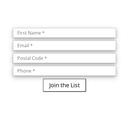
Join the List