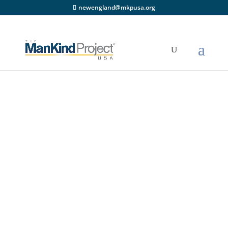
newengland@mkpusa.org