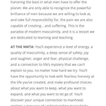
honoring the best in what men have to offer the
planet. We are only able to recognize the powerful
brilliance of men because we are willing to look at,
and take full responsibility for, the pain we are also
capable of creating… and suffering. This is the
paradox of modern masculinity, and it is a lesson we
are dedicated to learning and teaching.
AT THE NWTA:
You’ll experience a level of energy, a
quality of masculinity, a deep sense of safety, joy
and laughter, anger and fear, physical challenge,
and a connection to life’s mystery that we can’t
explain to you, no matter how hard we try. You’ll
have the opportunity to look with fearless honesty at
the life you’ve created, and make profound choices
about what you want to keep, what you want to
expand, and what you want to let go of. You’ll
discover your unique connection to manhood,
explore a new way of understanding masculinity,