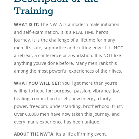
Training
WHAT IS IT:
The NWTA is a modern male initiation
and self-examination. It is a REAL TIME hero’s
journey. It is the challenge of a lifetime for many
men. It’s safe, supportive and cutting edge. It is NOT
a retreat, a conference or a workshop. It is NOT like
anything you’ve done before. Many men rank this
among the most powerful experiences of their lives.
WHAT YOU WILL GET:
You’ll get more than you’re
willing to hope for: purpose, passion, vibrancy, joy,
healing, connection to self, new energy, clarity,
power, freedom, understanding, brotherhood, trust.
Over 60,000 men have now taken this journey, and
every man’s experience has been unique.
ABOUT THE NWTA:
It’s a life affirming event,