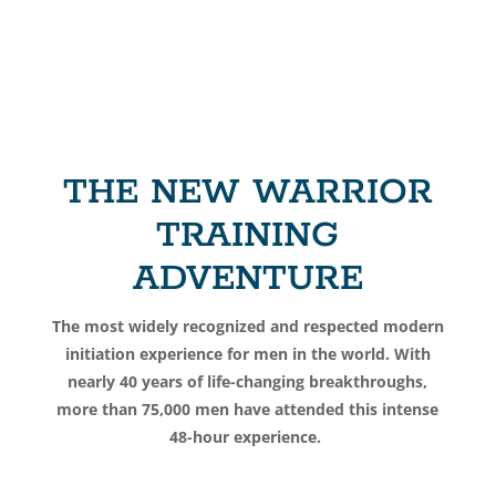
THE NEW WARRIOR
TRAINING
ADVENTURE
The most widely recognized and respected modern
initiation experience for men in the world. With
nearly 40 years of life-changing breakthroughs,
more than 75,000 men have attended
this intense
48-hour experience.