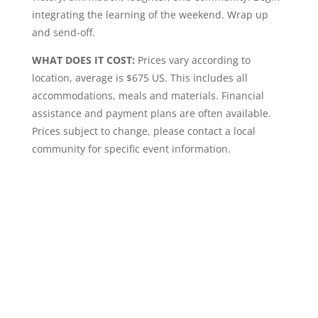
integrating the learning of the weekend. Wrap up
and send-off.
WHAT DOES IT COST:
Prices vary according to
location, average is $675 US. This includes all
accommodations, meals and materials. Financial
assistance and payment plans are often available.
Prices subject to change, please contact a local
community for specific event information.