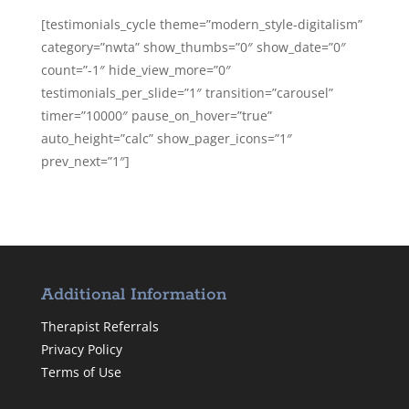
[testimonials_cycle theme=”modern_style-digitalism”
category=”nwta” show_thumbs=”0″ show_date=”0″
count=”-1″ hide_view_more=”0″
testimonials_per_slide=”1″ transition=”carousel”
timer=”10000″ pause_on_hover=”true”
auto_height=”calc” show_pager_icons=”1″
prev_next=”1″]
Additional Information
Therapist Referrals
Privacy Policy
Terms of Use