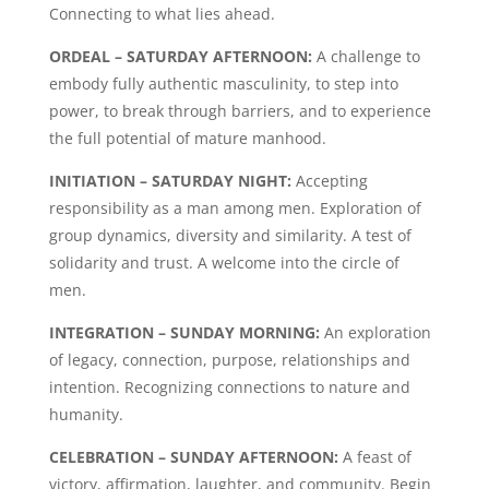
Connecting to what lies ahead.
ORDEAL – SATURDAY AFTERNOON:
A challenge to
embody fully authentic masculinity, to step into
power, to break through barriers, and to experience
the full potential of mature manhood.
INITIATION – SATURDAY NIGHT:
Accepting
responsibility as a man among men. Exploration of
group dynamics, diversity and similarity. A test of
solidarity and trust. A welcome into the circle of
men.
INTEGRATION – SUNDAY MORNING:
An exploration
of legacy, connection, purpose, relationships and
intention. Recognizing connections to nature and
humanity.
CELEBRATION – SUNDAY AFTERNOON:
A feast of
victory, affirmation, laughter, and community. Begin