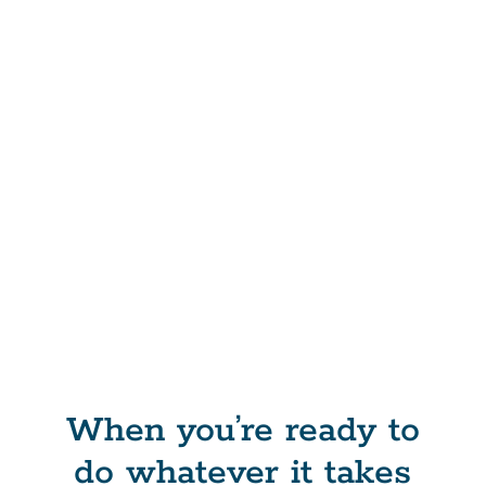
When you’re ready to
do whatever it takes