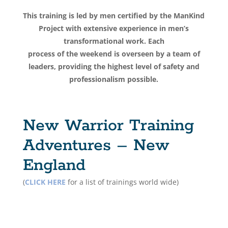
This training is led by men certified by the ManKind
Project with extensive experience in men’s
transformational work. Each
process of the weekend is overseen by a team of
leaders, providing the highest level of safety and
professionalism possible.
New Warrior Training
Adventures – New
England
(
CLICK HERE
for a list of trainings world wide)